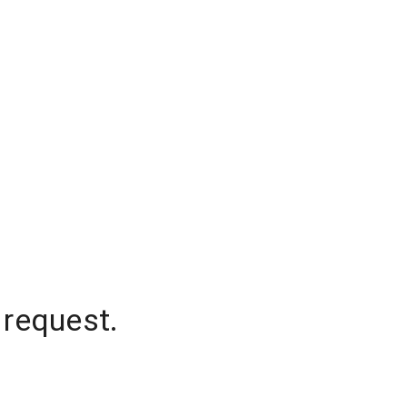
 request.