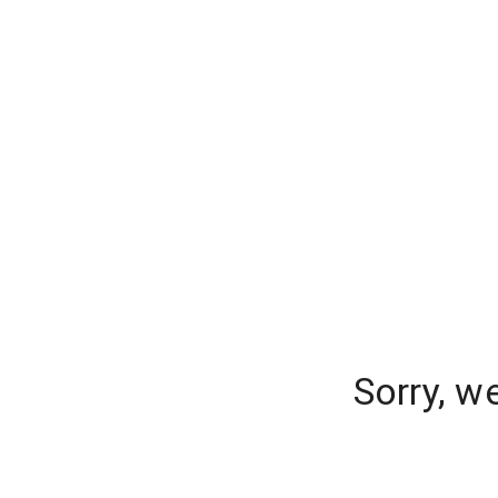
Sorry, w