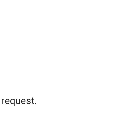
 request.