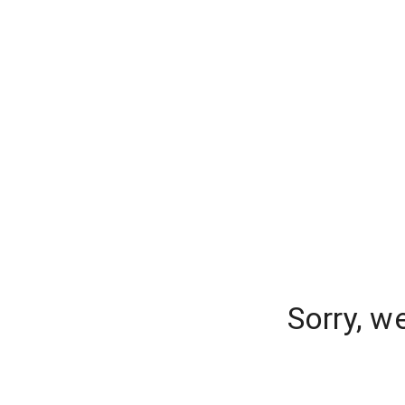
Sorry, w