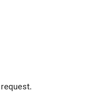
 request.