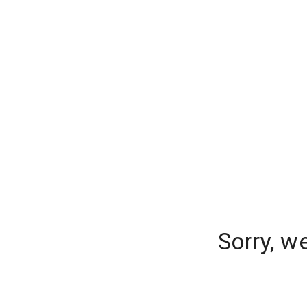
Sorry, w