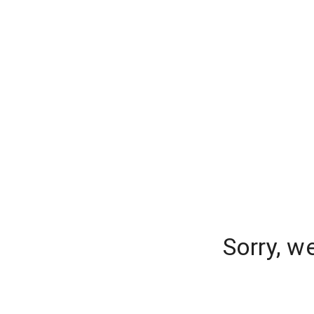
Sorry, w