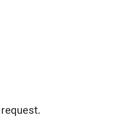
 request.