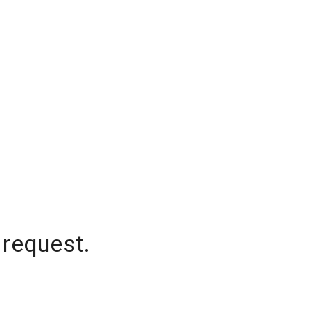
 request.