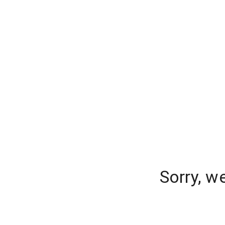
Sorry, w