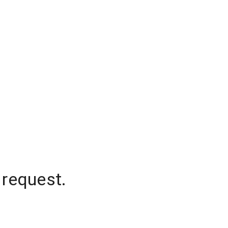
 request.