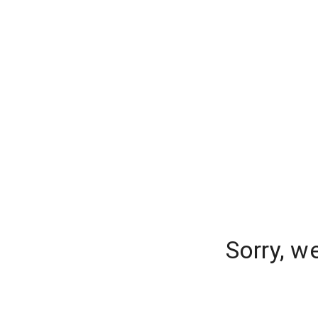
Sorry, w