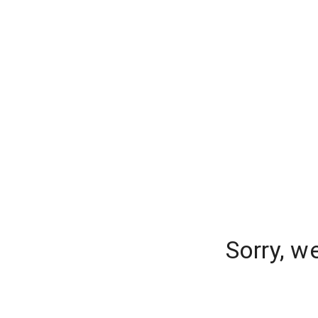
Sorry, w