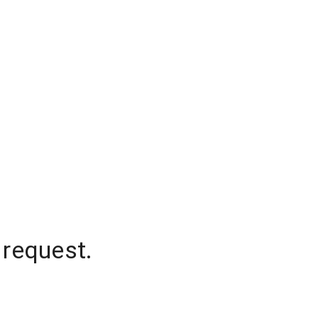
 request.