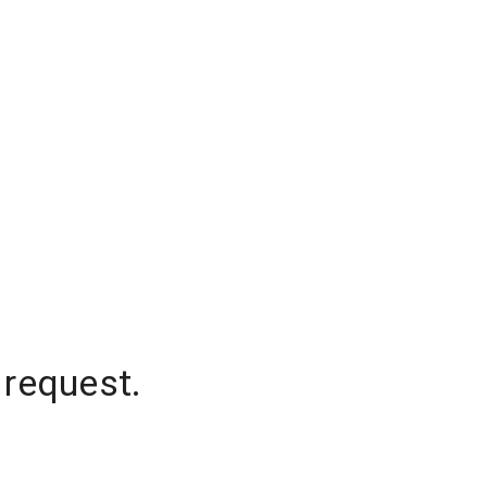
 request.