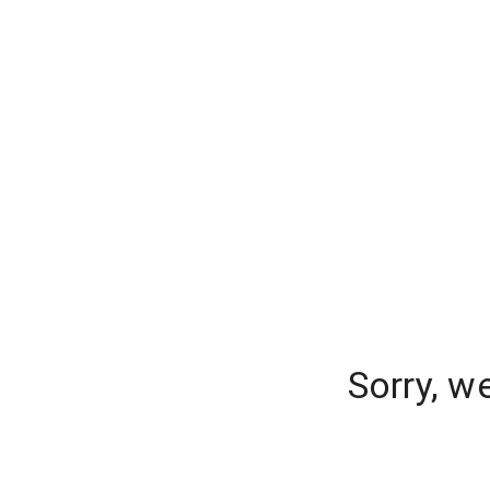
Sorry, w