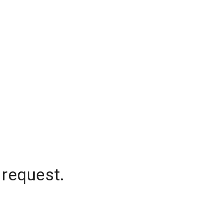
 request.