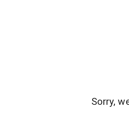
Sorry, w