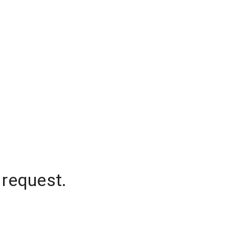
 request.