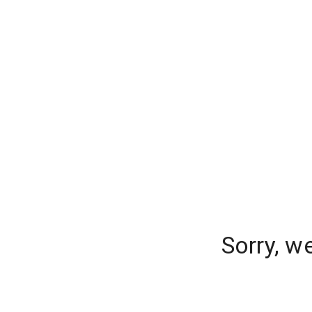
Sorry, w