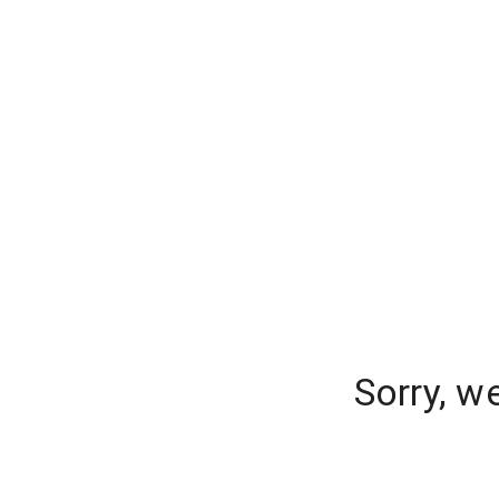
Sorry, w