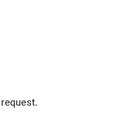
 request.