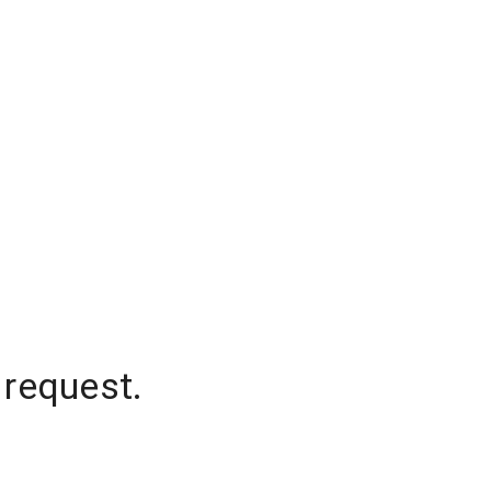
 request.