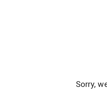
Sorry, w