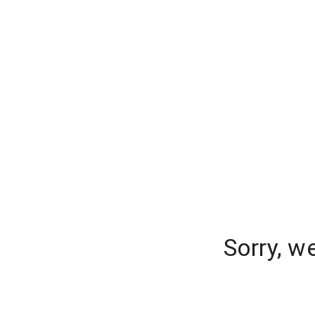
Sorry, w