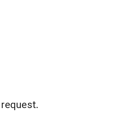
 request.