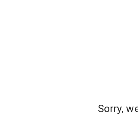
Sorry, w