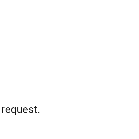
 request.