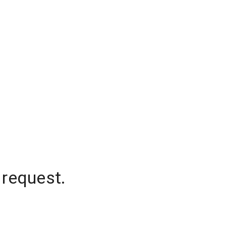
 request.