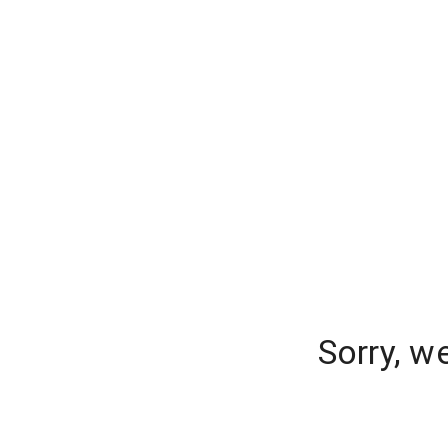
Sorry, w