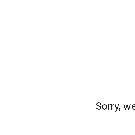
Sorry, w