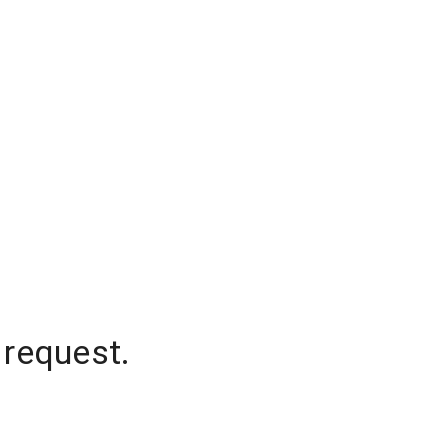
 request.