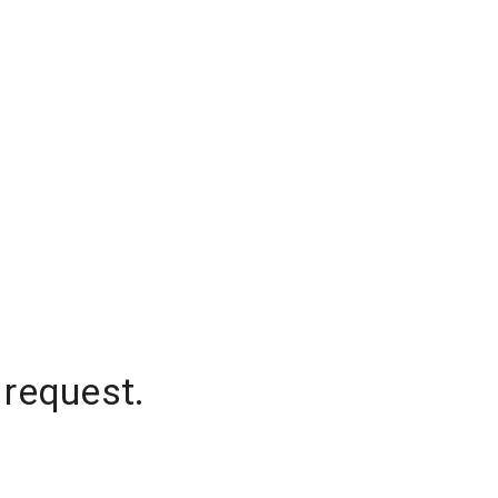
 request.