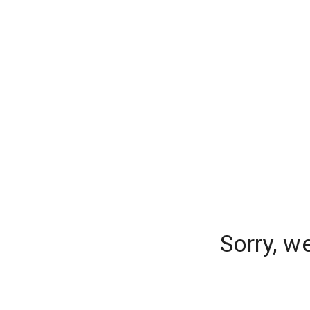
Sorry, w