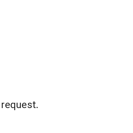
 request.