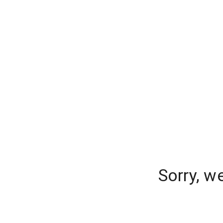
Sorry, w