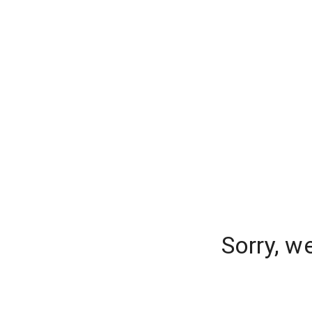
Sorry, w