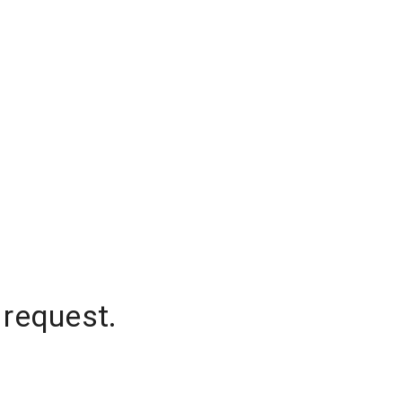
 request.