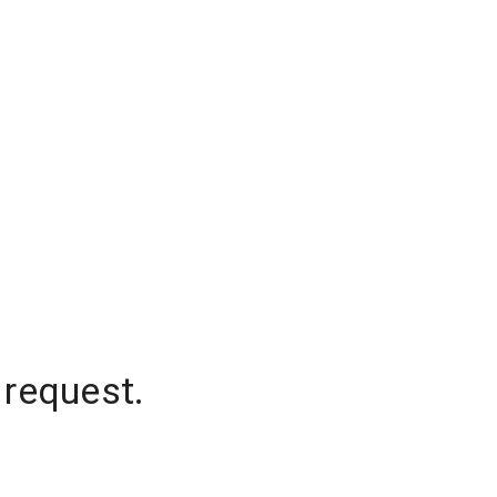
 request.