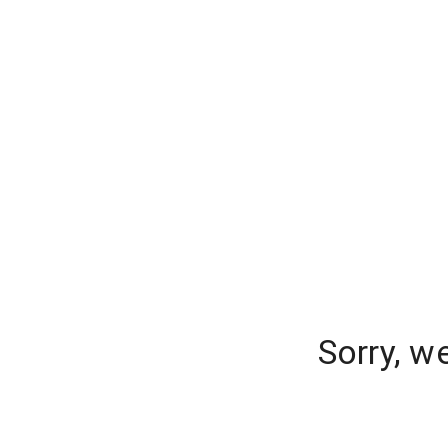
Sorry, w