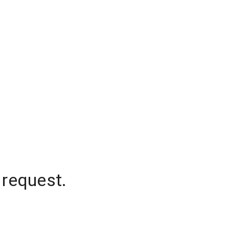
 request.