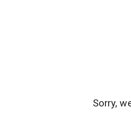
Sorry, w