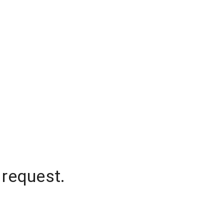
 request.