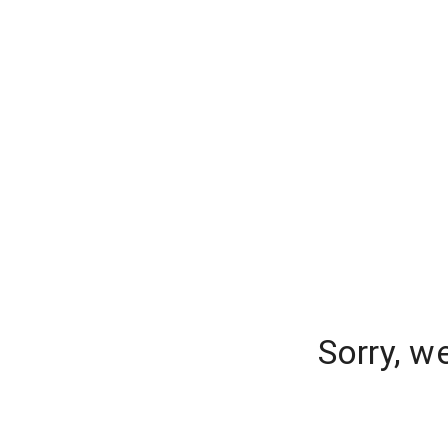
Sorry, w