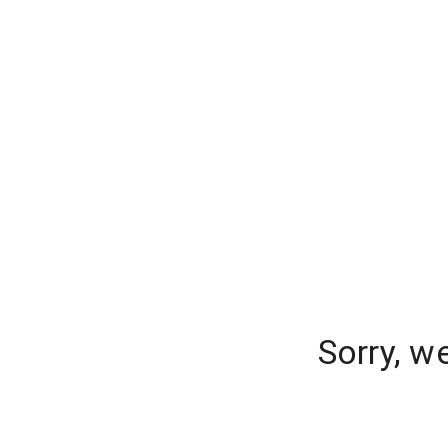
Sorry, w