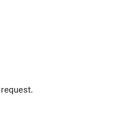
 request.