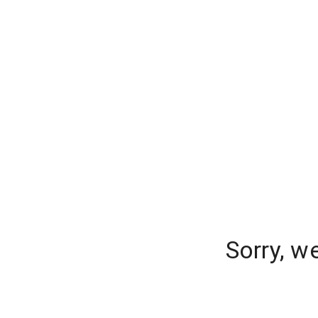
Sorry, w