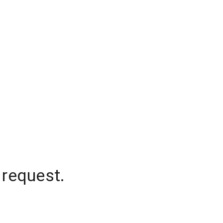
 request.