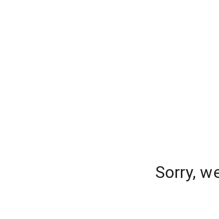
Sorry, w