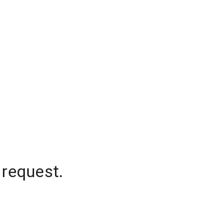
 request.