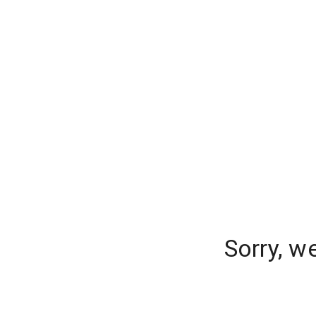
Sorry, w