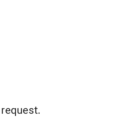
 request.