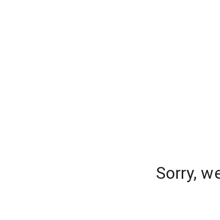
Sorry, w