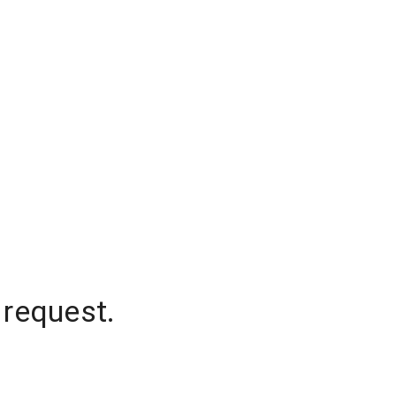
 request.