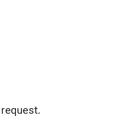
 request.