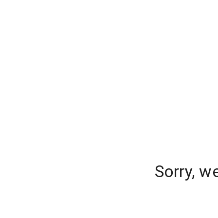
Sorry, w