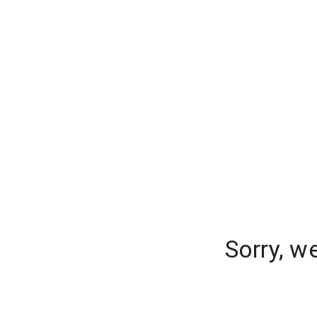
Sorry, w