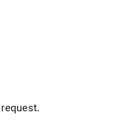
 request.