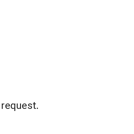
 request.