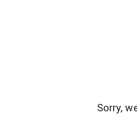
Sorry, w