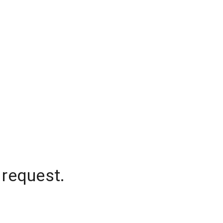
 request.