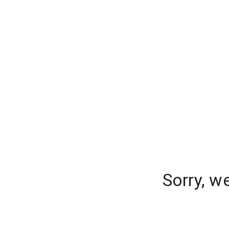
Sorry, w