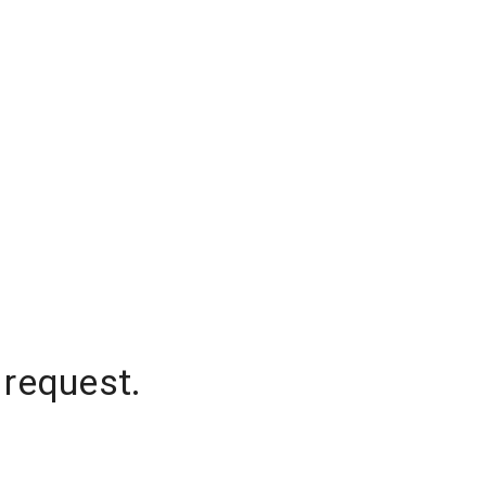
 request.