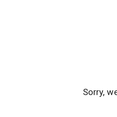
Sorry, w