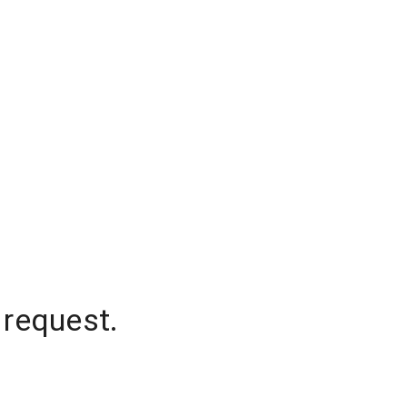
 request.