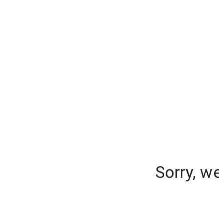
Sorry, w