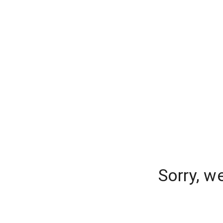
Sorry, w