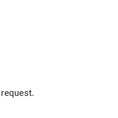
 request.