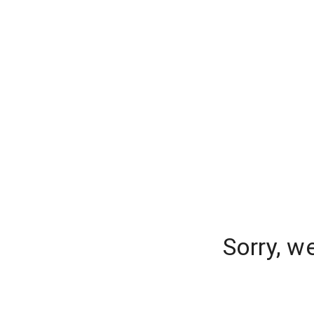
Sorry, w