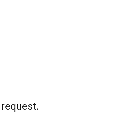
 request.