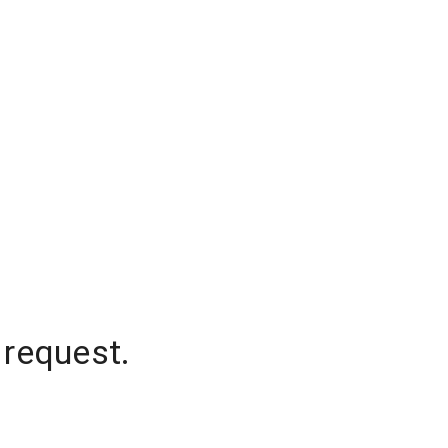
 request.