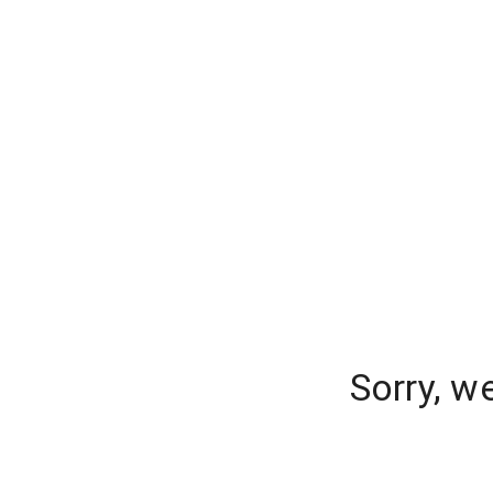
Sorry, w