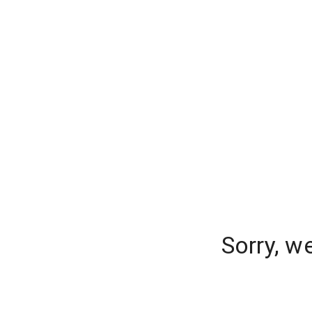
Sorry, w