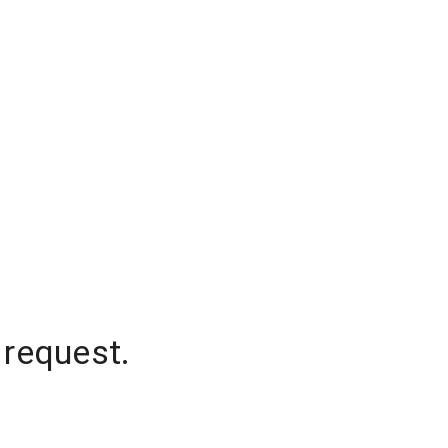
 request.