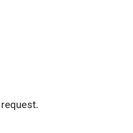
 request.