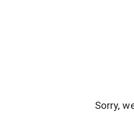
Sorry, w