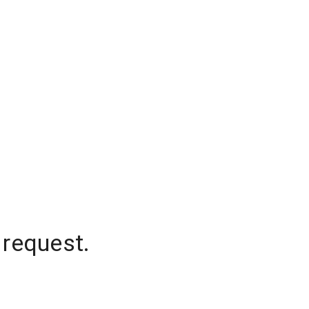
 request.