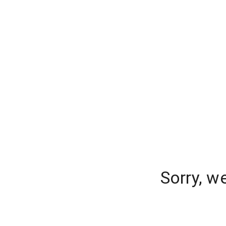
Sorry, w