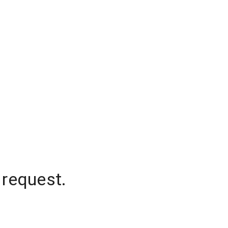
 request.