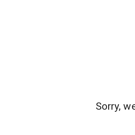
Sorry, w