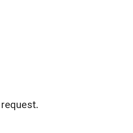
 request.