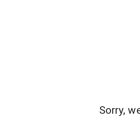
Sorry, w