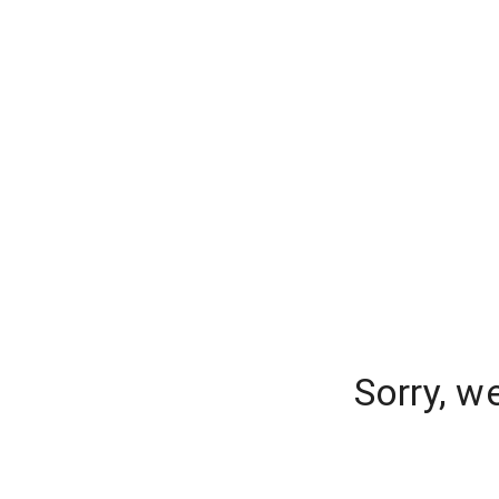
Sorry, w