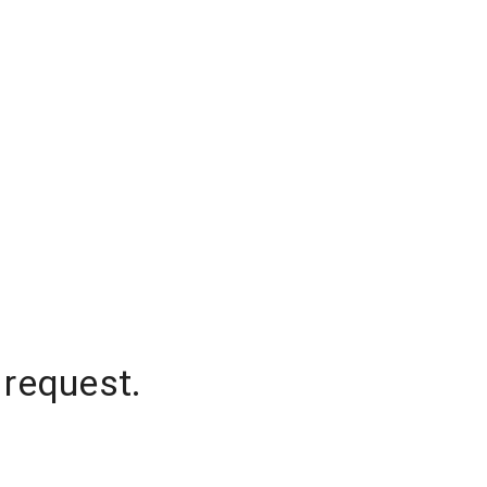
 request.