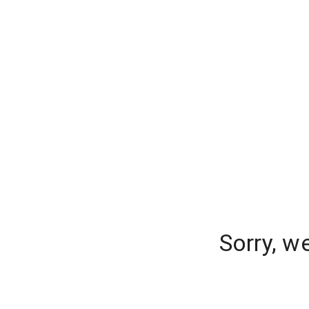
Sorry, w