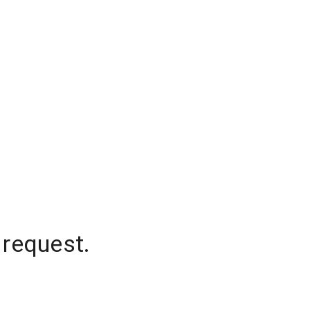
 request.