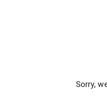
Sorry, w