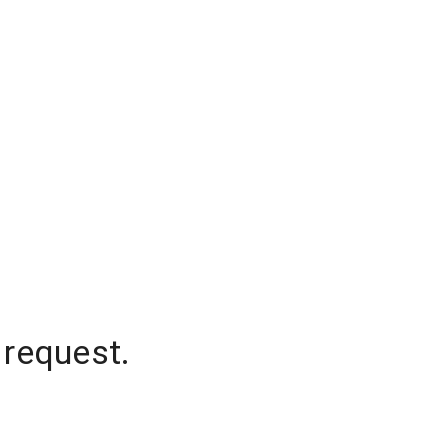
 request.