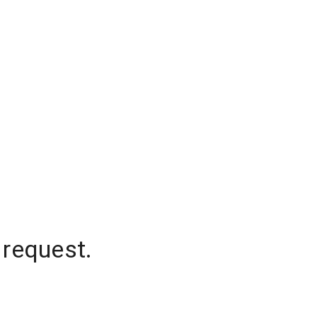
 request.