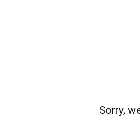
Sorry, w