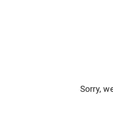
Sorry, w