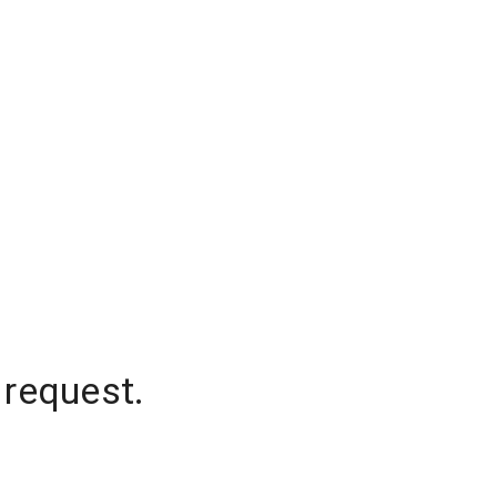
 request.