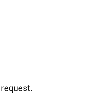
 request.