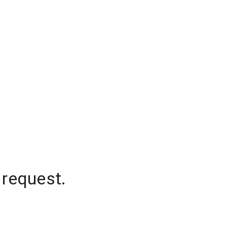
 request.