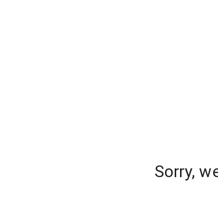
Sorry, w