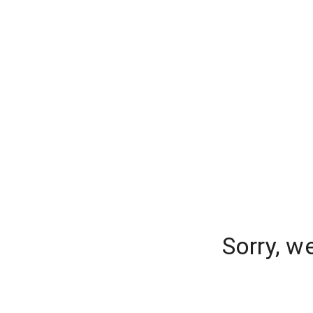
Sorry, w