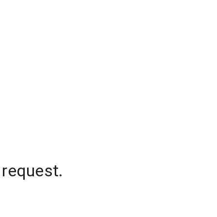
 request.