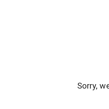
Sorry, w