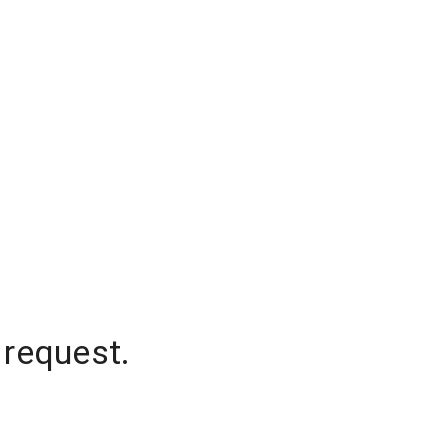
 request.